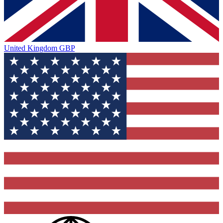
United Kingdom
GBP