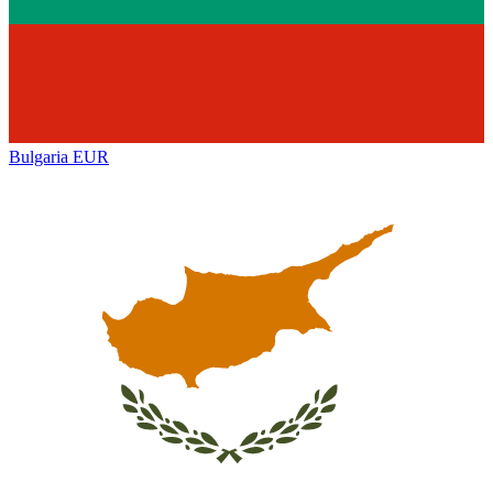
Bulgaria
EUR