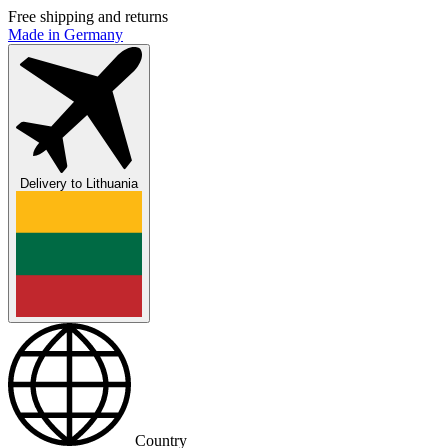
Free shipping and returns
Made in Germany
Delivery to
Lithuania
Country