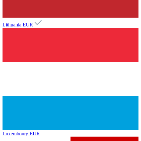
Lithuania
EUR
Luxembourg
EUR