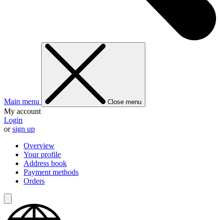
Main menu
Close menu
My account
Login
or
sign up
Overview
Your profile
Address book
Payment methods
Orders