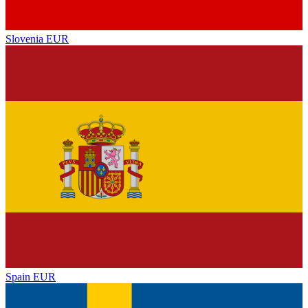
Slovenia
EUR
Spain
EUR