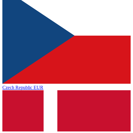
Czech Republic
EUR