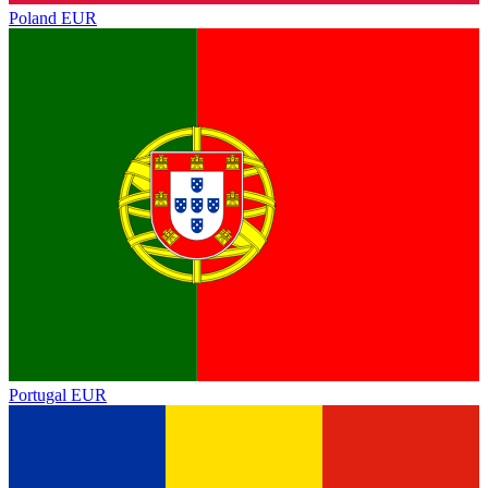
Poland
EUR
Portugal
EUR