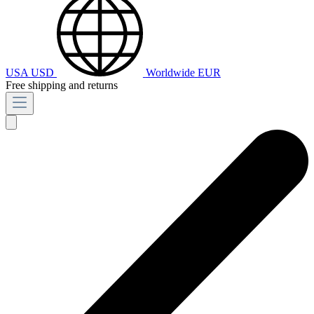
USA
USD
Worldwide
EUR
Free shipping and returns