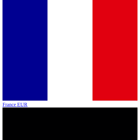
France
EUR