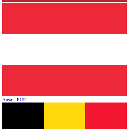
Austria
EUR