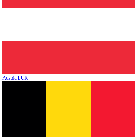
Austria
EUR