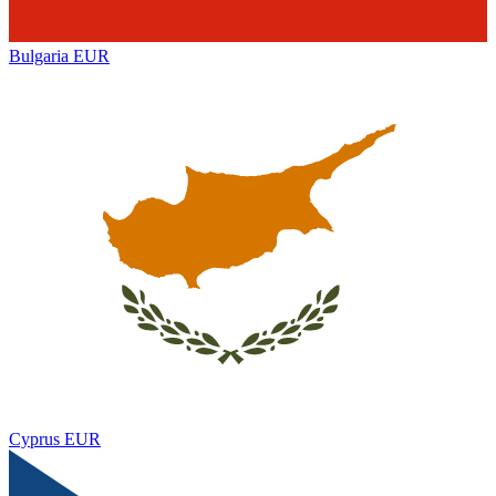
Bulgaria
EUR
Cyprus
EUR