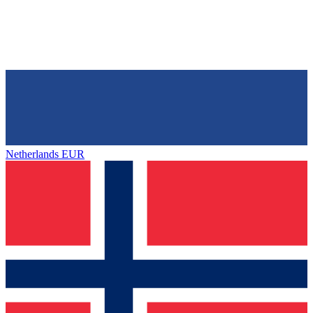
Netherlands
EUR