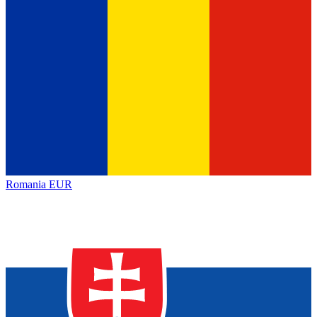
Romania
EUR