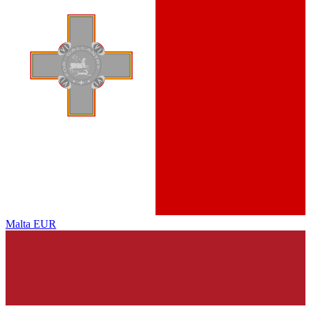
Malta
EUR