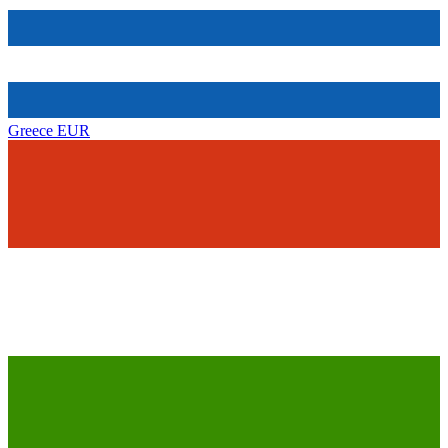
Greece
EUR