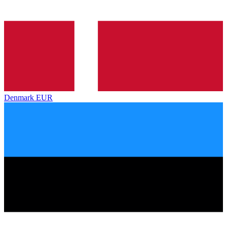
Denmark
EUR