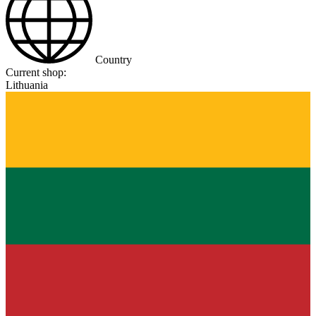
Country
Current shop:
Lithuania