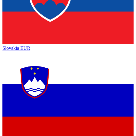
Slovakia
EUR