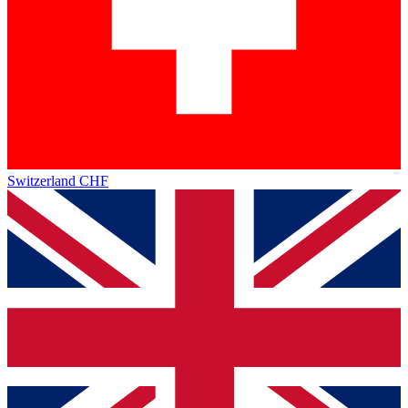
Switzerland
CHF