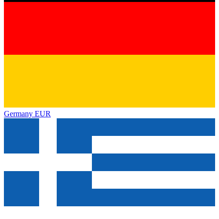
Germany
EUR