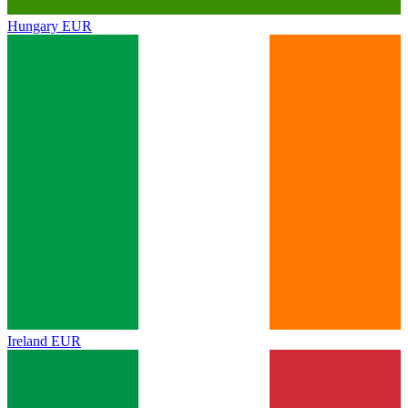
Hungary
EUR
Ireland
EUR