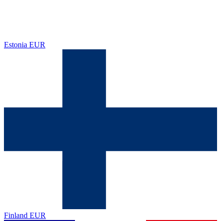
Estonia
EUR
Finland
EUR