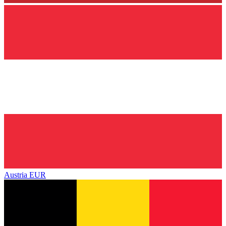
Austria
EUR