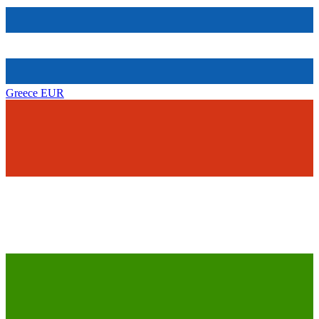
Greece
EUR