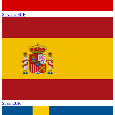
Slovenia
EUR
Spain
EUR