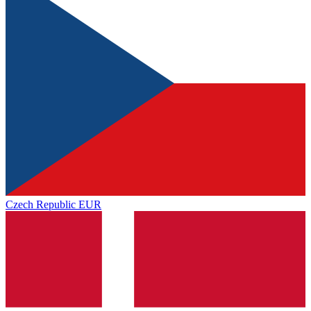
Czech Republic
EUR