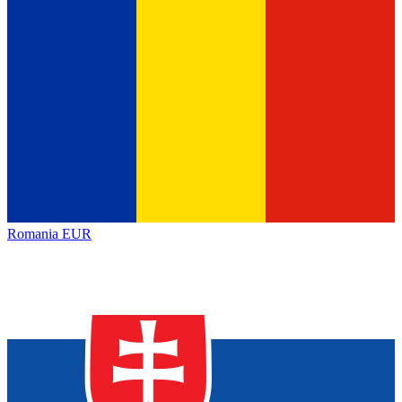
Romania
EUR