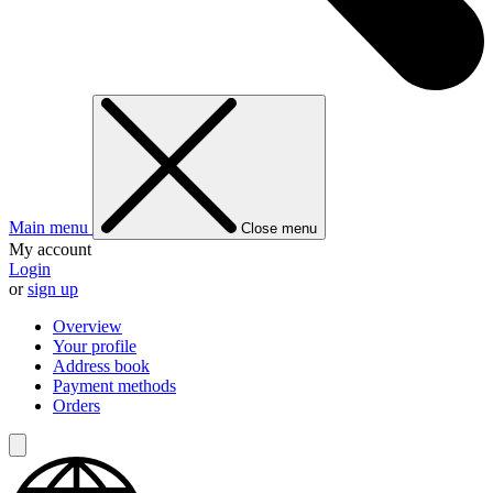
Main menu
Close menu
My account
Login
or
sign up
Overview
Your profile
Address book
Payment methods
Orders