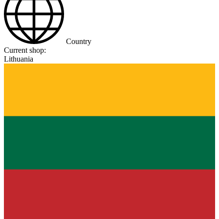
Country
Current shop:
Lithuania