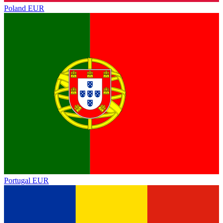
Poland
EUR
Portugal
EUR