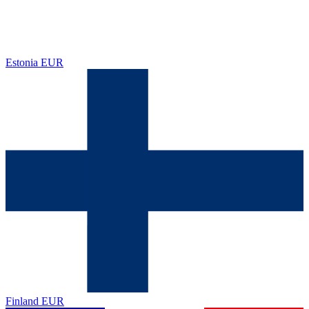
Estonia
EUR
Finland
EUR