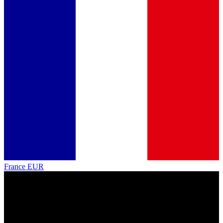
France
EUR