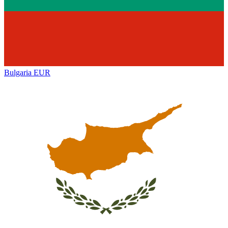
Bulgaria
EUR