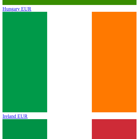
Hungary
EUR
Ireland
EUR