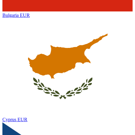
Bulgaria
EUR
Cyprus
EUR