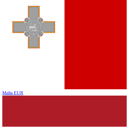
Malta
EUR