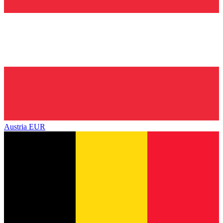
Austria
EUR