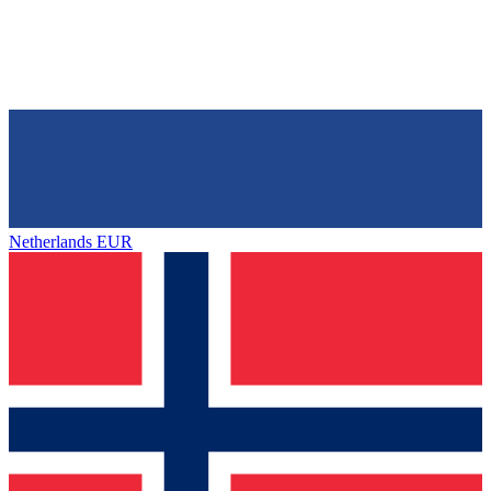
Netherlands
EUR