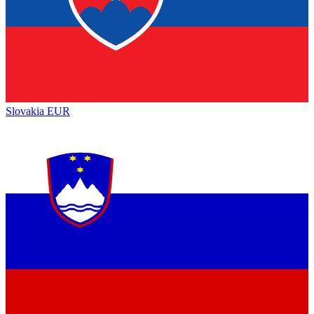
Slovakia
EUR