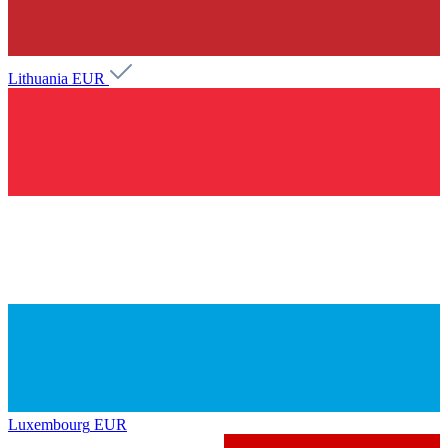
Lithuania
EUR
Luxembourg
EUR