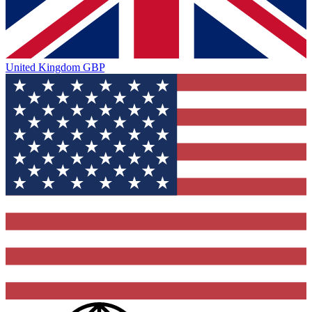
United Kingdom
GBP