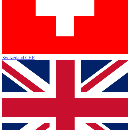
Switzerland
CHF