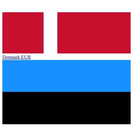
Denmark
EUR