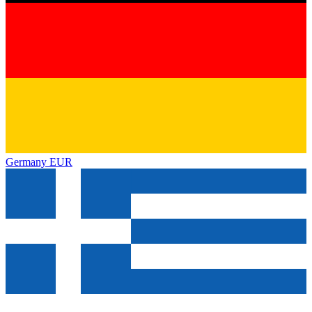
Germany
EUR