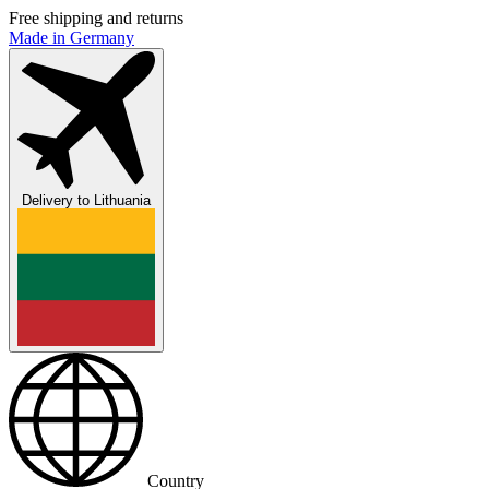
Free shipping and returns
Made in Germany
Delivery to
Lithuania
Country