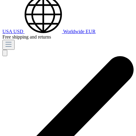
USA
USD
Worldwide
EUR
Free shipping and returns